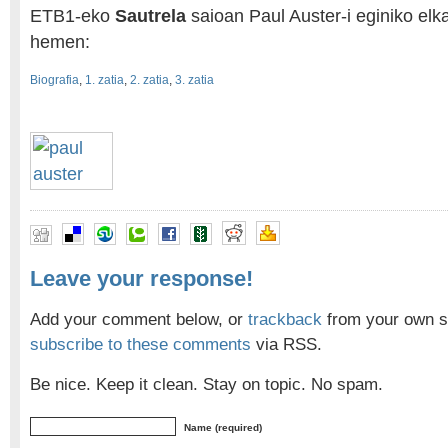
ETB1-eko
Sautrela
saioan Paul Auster-i eginiko elka
hemen:
Biografia
,
1. zatia
,
2. zatia
,
3. zatia
Leave your response!
Add your comment below, or
trackback
from your own si
subscribe to these comments
via RSS.
Be nice. Keep it clean. Stay on topic. No spam.
Name (required)