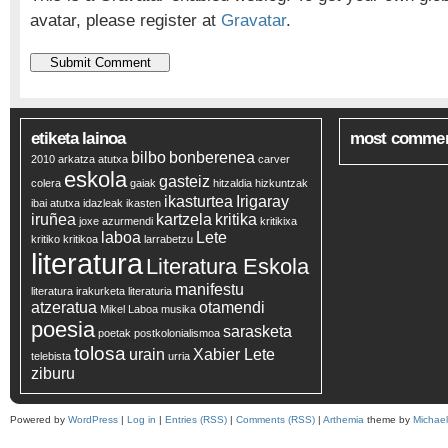
avatar, please register at
Gravatar
.
etiketa lainoa
most comme
bilbo
bonberenea
2010
arkatza
atutxa
carver
eskola
gasteiz
colera
gaiak
hitzaldia
hizkuntzak
ikasturtea
Irigaray
ibai atutxa
idazleak
ikasten
iruñea
kartzela
kritika
joxe azurmendi
kritikixa
laboa
Lete
kritiko
kritikoa
larrabetzu
literatura
Literatura Eskola
manifestu
literatura irakurketa
literaturia
atzeratua
otamendi
Mikel Laboa
musika
poesia
sarasketa
poetak
postkolonialismoa
tolosa
urain
Xabier Lete
telebista
urria
ziburu
Powered by
WordPress
|
Log in
|
Entries (RSS)
|
Comments (RSS)
|
Arthemia
theme by
Michae