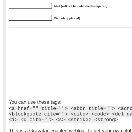
Mail (will not be published) (required)
Website (optional)
You can use these tags:
<a href="" title=""> <abbr title=""> <acr
<blockquote cite=""> <cite> <code> <del d
<i> <q cite=""> <s> <strike> <strong>
This is a Gravatar-enabled weblog. To get your own glo