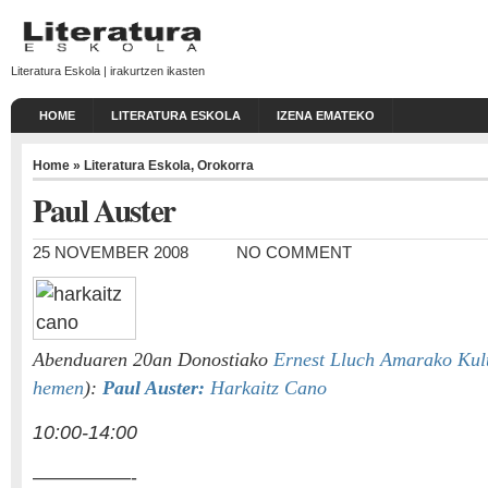
Literatura Eskola | irakurtzen ikasten
HOME
LITERATURA ESKOLA
IZENA EMATEKO
Home
»
Literatura Eskola
,
Orokorra
Paul Auster
25 NOVEMBER 2008
NO COMMENT
Abenduaren 20an Donostiako
Ernest Lluch Amarako Kul
hemen
):
Paul Auster:
Harkaitz Cano
10:00-14:00
—————-